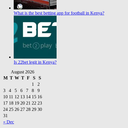
What is the best betting app for football in Kenya?
Is 22bet legit in Kenya?
August 2026
M
T
W
T
F
S
S
1
2
3
4
5
6
7
8
9
10
11
12
13
14
15
16
17
18
19
20
21
22
23
24
25
26
27
28
29
30
31
« Dec