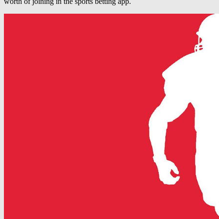
worth of joining in the sports betting app.