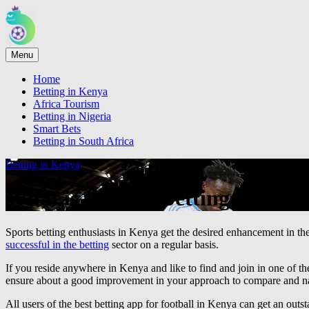
Menu
Home
Betting in Kenya
Africa Tourism
Betting in Nigeria
Smart Bets
Betting in South Africa
Betting in Kenya
What is the best betting app for
Sports betting enthusiasts in Kenya get the desired enhancement in the
successful in the betting
sector on a regular basis.
If you reside anywhere in Kenya and like to find and join in one of the
ensure about a good improvement in your approach to compare and na
All users of the best betting app for football in Kenya can get an out