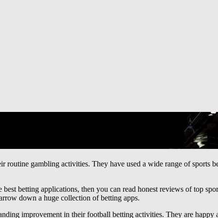
 football in Kenya?
ir routine gambling activities. They have used a wide range of sports be
 best betting applications, then you can read honest reviews of top spor
rrow down a huge collection of betting apps.
standing improvement in their football betting activities. They are happ