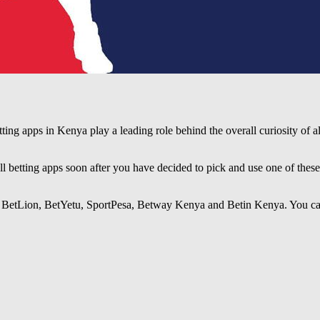
etting apps in Kenya play a leading role behind the overall curiosity o
ll betting apps soon after you have decided to pick and use one of these 
 BetLion, BetYetu, SportPesa, Betway Kenya and Betin Kenya. You can 