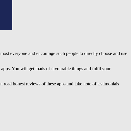
f almost everyone and encourage such people to directly choose and use
apps. You will get loads of favourable things and fulfil your
read honest reviews of these apps and take note of testimonials