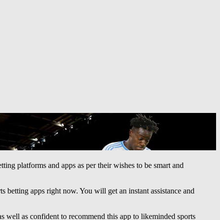
tting platforms and apps as per their wishes to be smart and
ts betting apps right now. You will get an instant assistance and
y as well as confident to recommend this app to likeminded sports