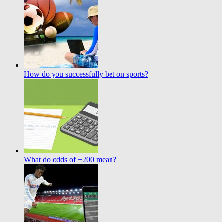
How do you successfully bet on sports?
What do odds of +200 mean?