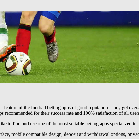
feature of the football betting apps of good reputation. They get ever-inc
pps recommended for their success rate and 100% satisfaction of all user
like to find and use one of the most suitable betting apps specialized in 
face, mobile compatible design, deposit and withdrawal options, privac