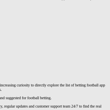
reasing curiosity to directly explore the list of betting football app
s.
and suggested for football betting.
y, regular updates and customer support team 24/7 to find the real