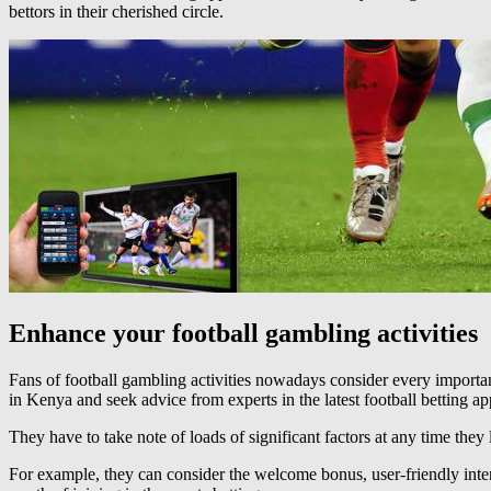
bettors in their cherished circle.
Enhance your football gambling activities
Fans of football gambling activities nowadays consider every important 
in Kenya and seek advice from experts in the latest football betting a
They have to take note of loads of significant factors at any time they 
For example, they can consider the welcome bonus, user-friendly inter