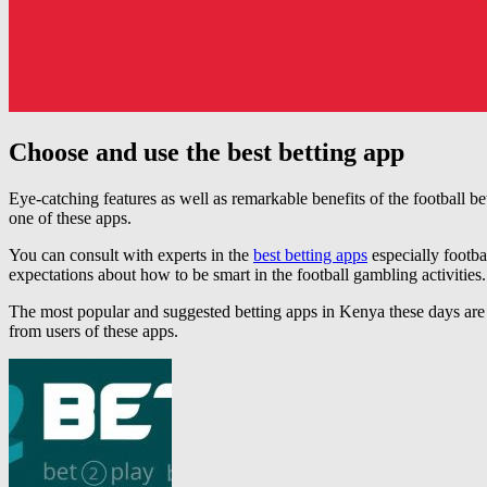
Choose and use the best betting app
Eye-catching features as well as remarkable benefits of the football b
one of these apps.
You can consult with experts in the
best betting apps
especially footba
expectations about how to be smart in the football gambling activities.
The most popular and suggested betting apps in Kenya these days are
from users of these apps.