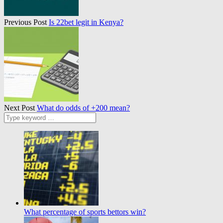
Previous Post
Is 22bet legit in Kenya?
Next Post
What do odds of +200 mean?
What percentage of sports bettors win?