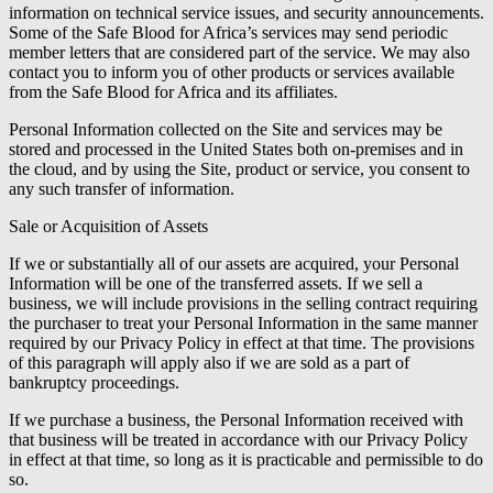
information on technical service issues, and security announcements.
Some of the Safe Blood for Africa’s services may send periodic
member letters that are considered part of the service. We may also
contact you to inform you of other products or services available
from the Safe Blood for Africa and its affiliates.
Personal Information collected on the Site and services may be
stored and processed in the United States both on-premises and in
the cloud, and by using the Site, product or service, you consent to
any such transfer of information.
Sale or Acquisition of Assets
If we or substantially all of our assets are acquired, your Personal
Information will be one of the transferred assets. If we sell a
business, we will include provisions in the selling contract requiring
the purchaser to treat your Personal Information in the same manner
required by our Privacy Policy in effect at that time. The provisions
of this paragraph will apply also if we are sold as a part of
bankruptcy proceedings.
If we purchase a business, the Personal Information received with
that business will be treated in accordance with our Privacy Policy
in effect at that time, so long as it is practicable and permissible to do
so.