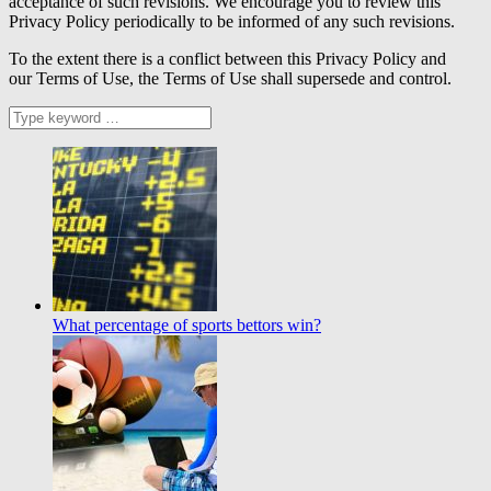
acceptance of such revisions. We encourage you to review this
Privacy Policy periodically to be informed of any such revisions.
To the extent there is a conflict between this Privacy Policy and
our Terms of Use, the Terms of Use shall supersede and control.
What percentage of sports bettors win?