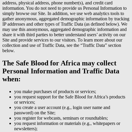
address, physical address, phone number(s), and credit card
information. You do not need to provide us Personal Information to
simply browse our Site. In addition, we use web analytics tools to
gather anonymous, aggregated demographic information by tracking
IP addresses and other types of Traffic Data (as defined below). We
may use this anonymous, aggregated demographic information and
share it with third parties to better understand users’ activity on our
Site and provide services to our visitors. To learn more about our
collection and use of Traffic Data, see the “Traffic Data” section
below.
The Safe Blood for Africa may collect
Personal Information and Traffic Data
when:
you make purchases of products or services;
you request support for the Safe Blood for Africa’s products
or services;
you create a user account (e.g., login user name and
password) on the Site;
you register for webcasts, seminars or roundtables;
you request information or materials (e.g., whitepapers or
newsletters);