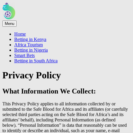
Menu
Home
Betting in Kenya
Africa Tourism
Betting in Nigeria
Smart Bets
Betting in South Africa
Privacy Policy
What Information We Collect:
This Privacy Policy applies to all information collected by or
submitted to the Safe Blood for Africa and its affiliates (or carefully
selected third parties acting on the Safe Blood for Africa’s and its
affiliates’ behalf), including Personal Information (as defined
below). “Personal Information” is data that reasonably can be used
to identify or describe an individual, such as your name, e-mail