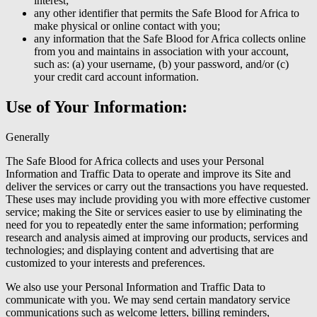
interest;
any other identifier that permits the Safe Blood for Africa to
make physical or online contact with you;
any information that the Safe Blood for Africa collects online
from you and maintains in association with your account,
such as: (a) your username, (b) your password, and/or (c)
your credit card account information.
Use of Your Information:
Generally
The Safe Blood for Africa collects and uses your Personal
Information and Traffic Data to operate and improve its Site and
deliver the services or carry out the transactions you have requested.
These uses may include providing you with more effective customer
service; making the Site or services easier to use by eliminating the
need for you to repeatedly enter the same information; performing
research and analysis aimed at improving our products, services and
technologies; and displaying content and advertising that are
customized to your interests and preferences.
We also use your Personal Information and Traffic Data to
communicate with you. We may send certain mandatory service
communications such as welcome letters, billing reminders,