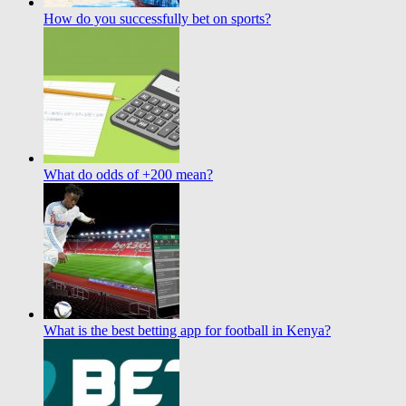
How do you successfully bet on sports?
What do odds of +200 mean?
What is the best betting app for football in Kenya?