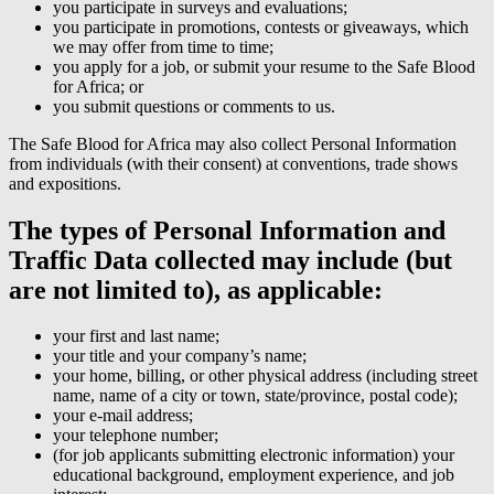
you participate in surveys and evaluations;
you participate in promotions, contests or giveaways, which
we may offer from time to time;
you apply for a job, or submit your resume to the Safe Blood
for Africa; or
you submit questions or comments to us.
The Safe Blood for Africa may also collect Personal Information
from individuals (with their consent) at conventions, trade shows
and expositions.
The types of Personal Information and
Traffic Data collected may include (but
are not limited to), as applicable:
your first and last name;
your title and your company’s name;
your home, billing, or other physical address (including street
name, name of a city or town, state/province, postal code);
your e-mail address;
your telephone number;
(for job applicants submitting electronic information) your
educational background, employment experience, and job