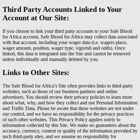
Third Party Accounts Linked to Your
Account at Our Site:
If you choose to link your third party accounts to your Safe Blood
for Africa account, Safe Blood for Africa may collect data associated
with that account, including your wager data (i.e. wagers place,
wager amount, position, wager type, vigorish and odds). Once
linked, this data is integrated into the Site and cannot be removed
unless individually and manually deleted by you.
Links to Other Sites:
The Safe Blood for Africa’s Site often provides links to third-party
websites, such as those of our business partners and online
advertisers. You should review their privacy policies to learn more
about what, why, and how they collect and use Personal Information
and Traffic Data. Please be aware that these websites are not under
our control, and we have no responsibility for the privacy practices
of such other websites. This Privacy Policy applies solely to
information collected by this Site. We make no guarantees about the
accuracy, currency, content or quality of the information provided by
such third-party sites, and we assume no responsibility for