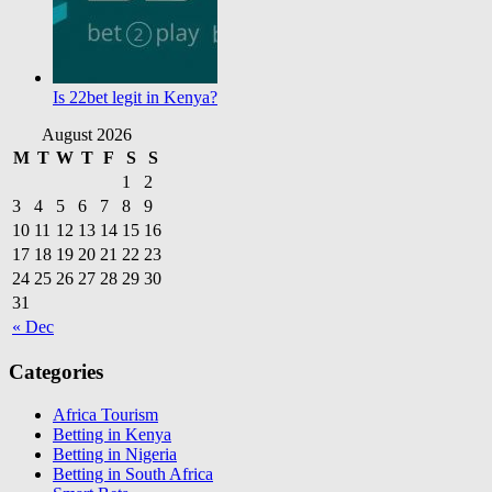
Is 22bet legit in Kenya?
August 2026
M
T
W
T
F
S
S
1
2
3
4
5
6
7
8
9
10
11
12
13
14
15
16
17
18
19
20
21
22
23
24
25
26
27
28
29
30
31
« Dec
Categories
Africa Tourism
Betting in Kenya
Betting in Nigeria
Betting in South Africa