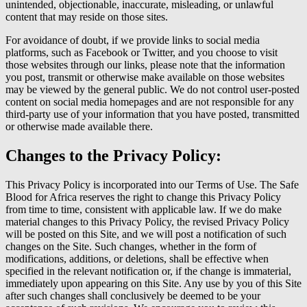
unintended, objectionable, inaccurate, misleading, or unlawful
content that may reside on those sites.
For avoidance of doubt, if we provide links to social media
platforms, such as Facebook or Twitter, and you choose to visit
those websites through our links, please note that the information
you post, transmit or otherwise make available on those websites
may be viewed by the general public. We do not control user-posted
content on social media homepages and are not responsible for any
third-party use of your information that you have posted, transmitted
or otherwise made available there.
Changes to the Privacy Policy:
This Privacy Policy is incorporated into our Terms of Use. The Safe
Blood for Africa reserves the right to change this Privacy Policy
from time to time, consistent with applicable law. If we do make
material changes to this Privacy Policy, the revised Privacy Policy
will be posted on this Site, and we will post a notification of such
changes on the Site. Such changes, whether in the form of
modifications, additions, or deletions, shall be effective when
specified in the relevant notification or, if the change is immaterial,
immediately upon appearing on this Site. Any use by you of this Site
after such changes shall conclusively be deemed to be your