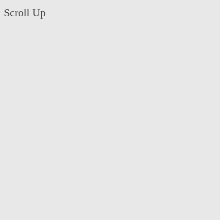
Scroll Up