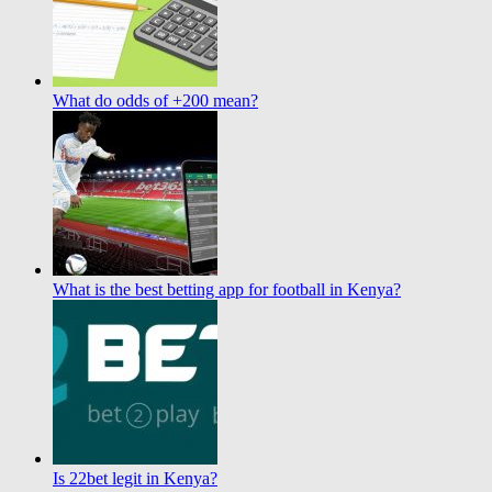
What do odds of +200 mean?
What is the best betting app for football in Kenya?
Is 22bet legit in Kenya?