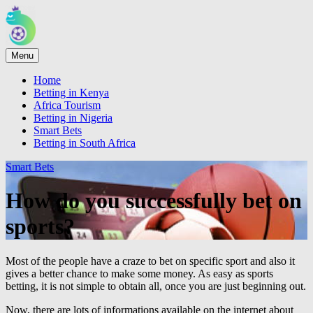
Menu
Home
Betting in Kenya
Africa Tourism
Betting in Nigeria
Smart Bets
Betting in South Africa
Smart Bets
How do you successfully bet on
sports?
Most of the people have a craze to bet on specific sport and also it
gives a better chance to make some money. As easy as sports
betting, it is not simple to obtain all, once you are just beginning out.
Now, there are lots of informations available on the internet about