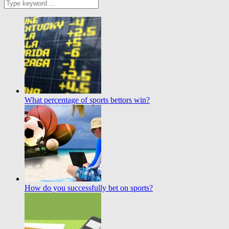
What percentage of sports bettors win?
How do you successfully bet on sports?