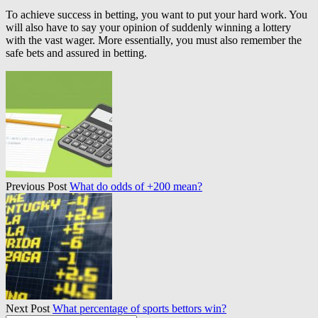
To achieve success in betting, you want to put your hard work. You
will also have to say your opinion of suddenly winning a lottery
with the vast wager. More essentially, you must also remember the
safe bets and assured in betting.
Previous Post
What do odds of +200 mean?
Next Post
What percentage of sports bettors win?