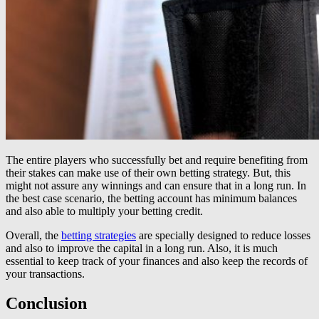
The entire players who successfully bet and require benefiting from
their stakes can make use of their own betting strategy. But, this
might not assure any winnings and can ensure that in a long run. In
the best case scenario, the betting account has minimum balances
and also able to multiply your betting credit.
Overall, the
betting strategies
are specially designed to reduce losses
and also to improve the capital in a long run. Also, it is much
essential to keep track of your finances and also keep the records of
your transactions.
Conclusion