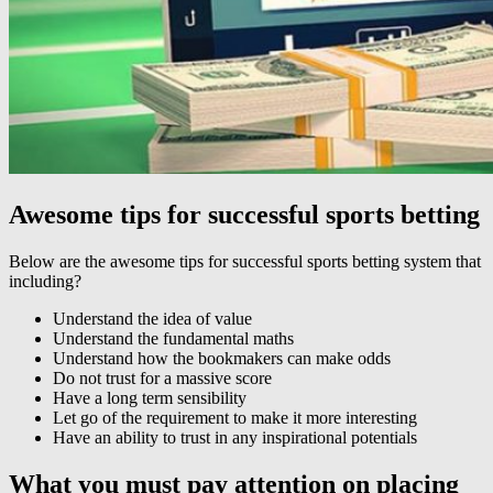
Awesome tips for successful sports betting
Below are the awesome tips for successful sports betting system that
including?
Understand the idea of value
Understand the fundamental maths
Understand how the bookmakers can make odds
Do not trust for a massive score
Have a long term sensibility
Let go of the requirement to make it more interesting
Have an ability to trust in any inspirational potentials
What you must pay attention on placing