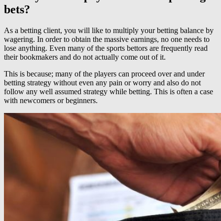
bets?
As a betting client, you will like to multiply your betting balance by
wagering. In order to obtain the massive earnings, no one needs to
lose anything. Even many of the sports bettors are frequently read
their bookmakers and do not actually come out of it.
This is because; many of the players can proceed over and under
betting strategy without even any pain or worry and also do not
follow any well assumed strategy while betting. This is often a case
with newcomers or beginners.