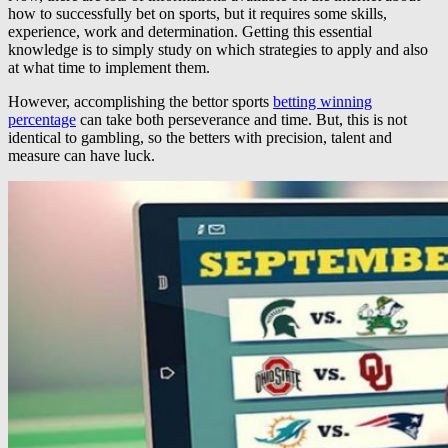
how to successfully bet on sports, but it requires some skills,
experience, work and determination. Getting this essential
knowledge is to simply study on which strategies to apply and also
at what time to implement them.
However, accomplishing the bettor sports
betting winning
percentage
can take both perseverance and time. But, this is not
identical to gambling, so the betters with precision, talent and
measure can have luck.