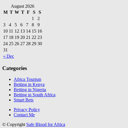
August 2026
M
T
W
T
F
S
S
1
2
3
4
5
6
7
8
9
10
11
12
13
14
15
16
17
18
19
20
21
22
23
24
25
26
27
28
29
30
31
« Dec
Categories
Africa Tourism
Betting in Kenya
Betting in Nigeria
Betting in South Africa
Smart Bets
Privacy Policy
Contact Me
© Copyright
Safe Blood for Africa