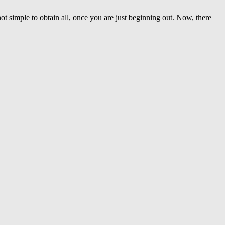
not simple to obtain all, once you are just beginning out. Now, there