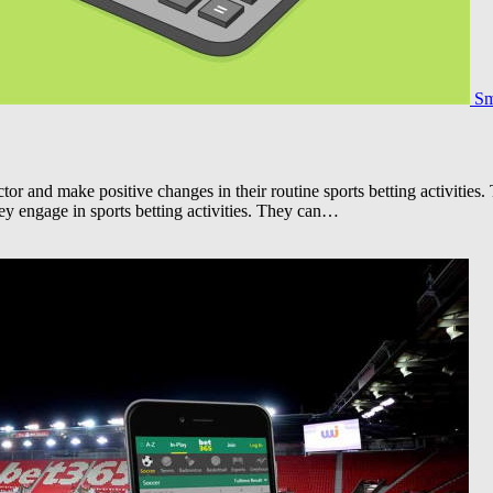
Sm
ctor and make positive changes in their routine sports betting activities.
ey engage in sports betting activities. They can…