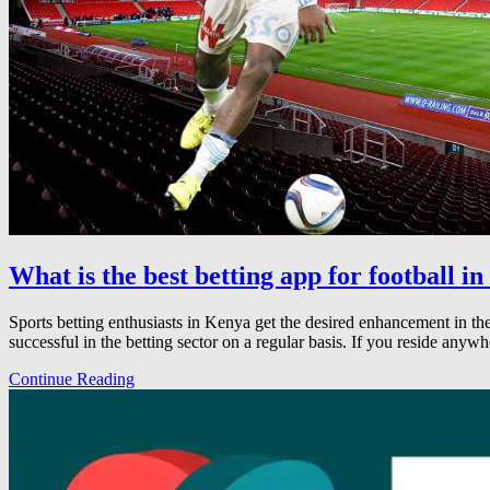
What is the best betting app for football i
Sports betting enthusiasts in Kenya get the desired enhancement in the
successful in the betting sector on a regular basis. If you reside any
Continue Reading