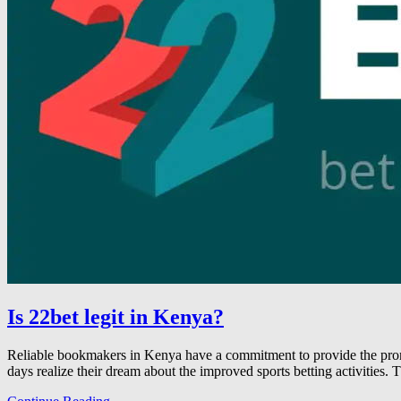
Is 22bet legit in Kenya?
Reliable bookmakers in Kenya have a commitment to provide the prompt
days realize their dream about the improved sports betting activitie