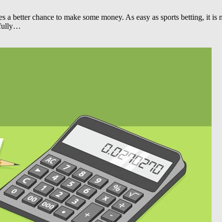
ves a better chance to make some money. As easy as sports betting, it is 
sfully…