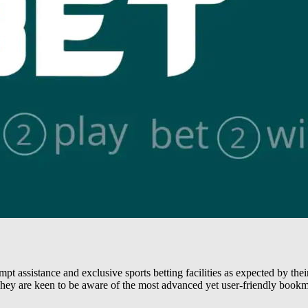
 assistance and exclusive sports betting facilities as expected by th
s. They are keen to be aware of the most advanced yet user-friendly bo