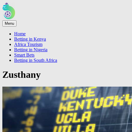
Menu
Home
Betting in Kenya
Africa Tourism
Betting in Nigeria
Smart Bets
Betting in South Africa
Zusthany