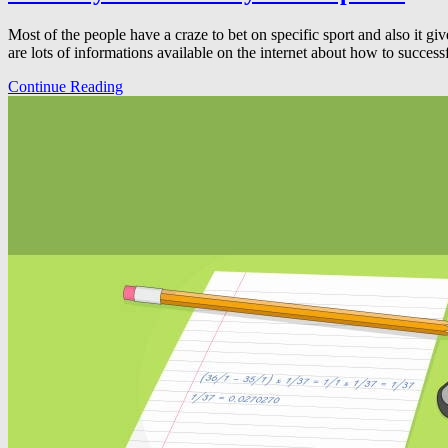
Most of the people have a craze to bet on specific sport and also it gi
are lots of informations available on the internet about how to succes
Continue Reading