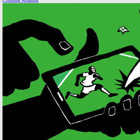
Continue Reading