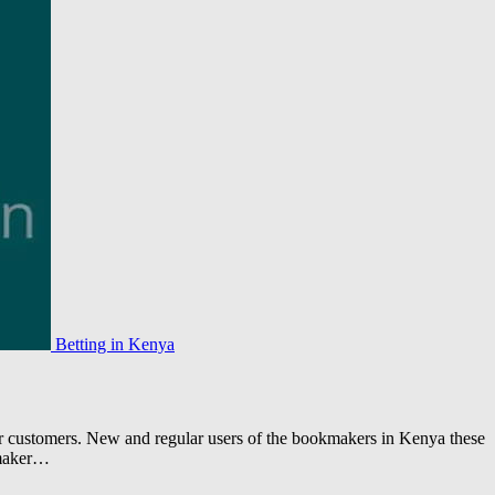
Betting in Kenya
eir customers. New and regular users of the bookmakers in Kenya these
okmaker…