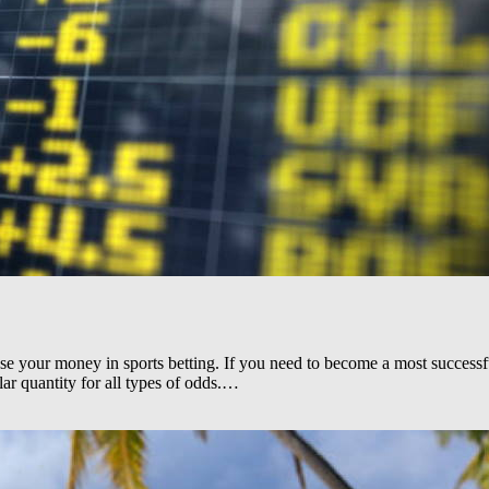
ose your money in sports betting. If you need to become a most success
lar quantity for all types of odds.…