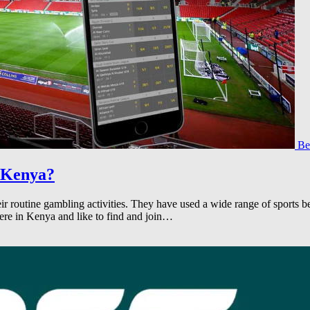
Be
n Kenya?
ir routine gambling activities. They have used a wide range of sports be
where in Kenya and like to find and join…