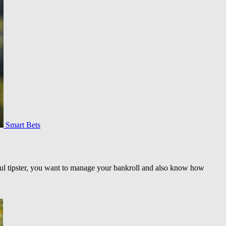
Smart Bets
ful tipster, you want to manage your bankroll and also know how