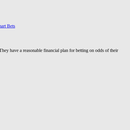
art Bets
 They have a reasonable financial plan for betting on odds of their