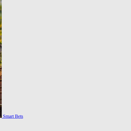
Smart Bets