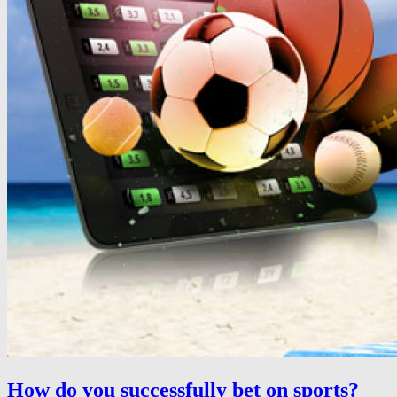
How do you successfully bet on sports?