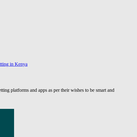
tting in Kenya
tting platforms and apps as per their wishes to be smart and