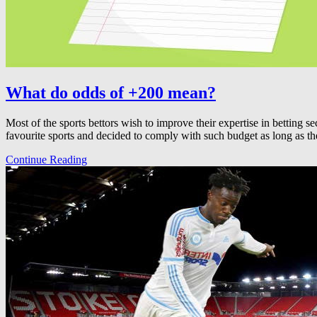
What do odds of +200 mean?
Most of the sports bettors wish to improve their expertise in betting se
favourite sports and decided to comply with such budget as long as th
Continue Reading