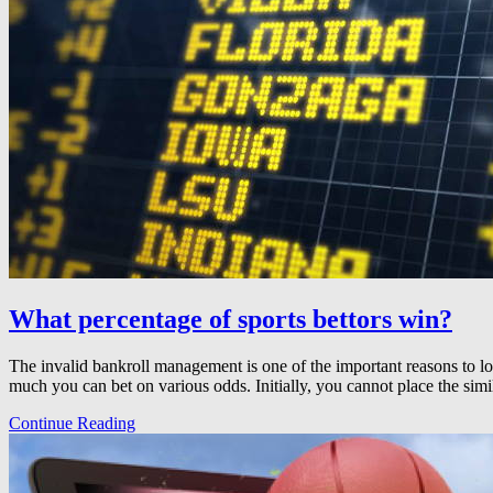
What percentage of sports bettors win?
The invalid bankroll management is one of the important reasons to l
much you can bet on various odds. Initially, you cannot place the simi
Continue Reading