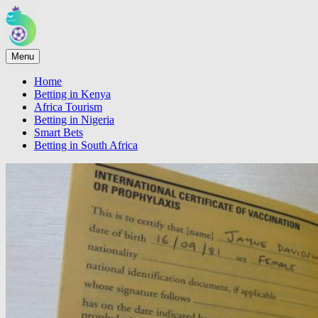
Menu
Home
Betting in Kenya
Africa Tourism
Betting in Nigeria
Smart Bets
Betting in South Africa