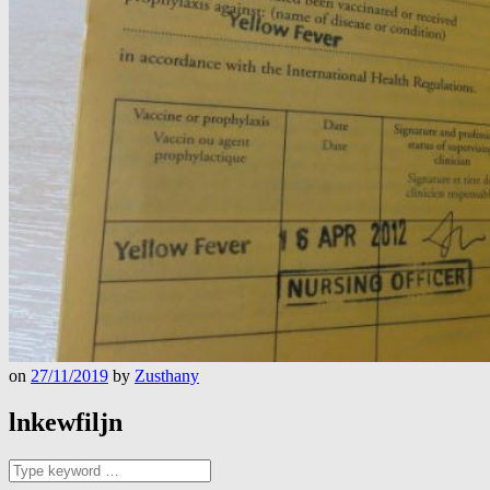
on
27/11/2019
by
Zusthany
lnkewfiljn