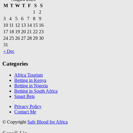
M
T
W
T
F
S
S
1
2
3
4
5
6
7
8
9
10
11
12
13
14
15
16
17
18
19
20
21
22
23
24
25
26
27
28
29
30
31
« Dec
Categories
Africa Tourism
Betting in Kenya
Betting in Nigeria
Betting in South Africa
Smart Bets
Privacy Policy
Contact Me
© Copyright
Safe Blood for Africa