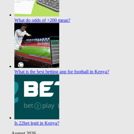
What do odds of +200 mean?
What is the best betting app for football in Kenya?
Is 22bet legit in Kenya?
August 2026