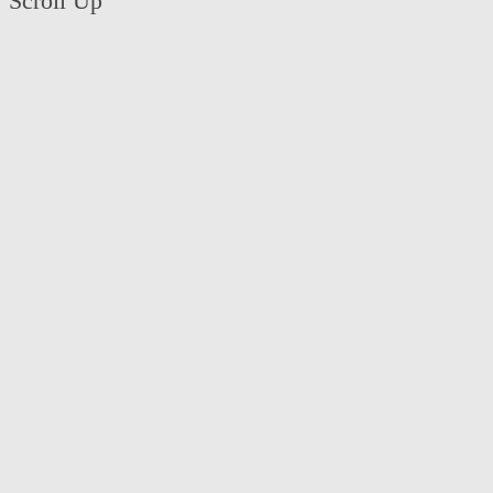
Scroll Up