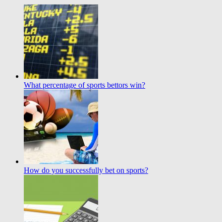
What percentage of sports bettors win?
How do you successfully bet on sports?