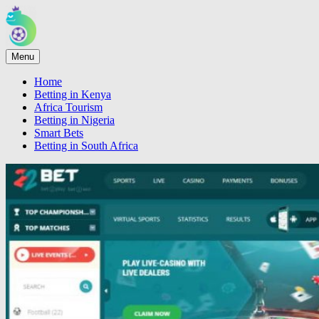
Menu
Home
Betting in Kenya
Africa Tourism
Betting in Nigeria
Smart Bets
Betting in South Africa