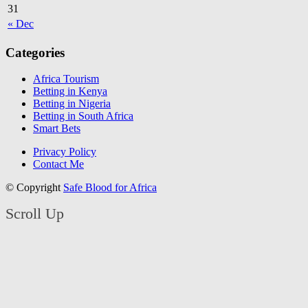
31
« Dec
Categories
Africa Tourism
Betting in Kenya
Betting in Nigeria
Betting in South Africa
Smart Bets
Privacy Policy
Contact Me
© Copyright
Safe Blood for Africa
Scroll Up