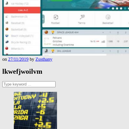
on
27/11/2019
by
Zusthany
lkwefjwoilvm