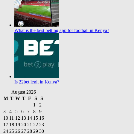
What is the best betting app for football in Kenya?
Is 22bet legit in Kenya?
August 2026
M
T
W
T
F
S
S
1
2
3
4
5
6
7
8
9
10
11
12
13
14
15
16
17
18
19
20
21
22
23
24
25
26
27
28
29
30