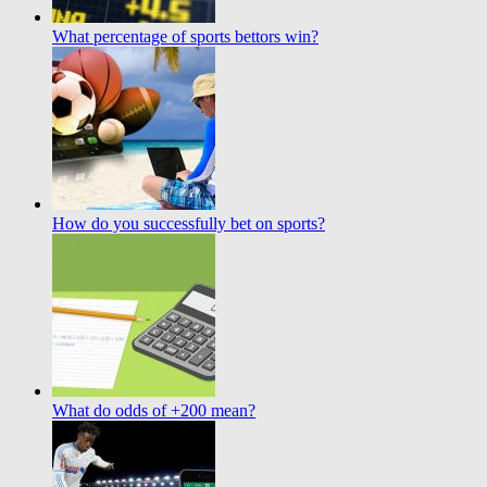
What percentage of sports bettors win?
How do you successfully bet on sports?
What do odds of +200 mean?