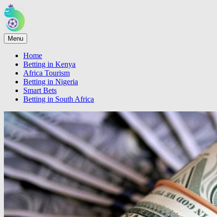
Menu
Home
Betting in Kenya
Africa Tourism
Betting in Nigeria
Smart Bets
Betting in South Africa