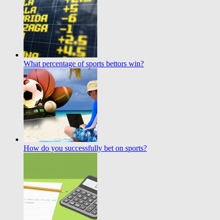
What percentage of sports bettors win?
How do you successfully bet on sports?