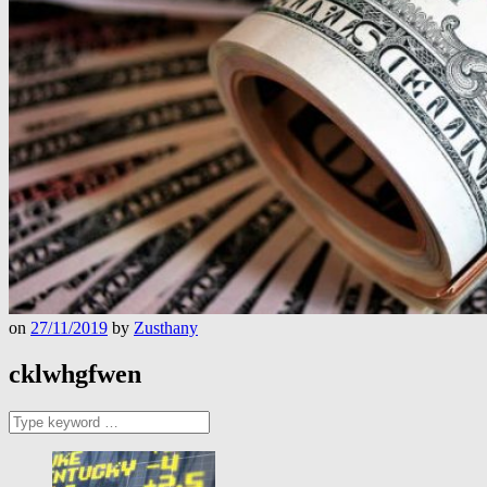
on
27/11/2019
by
Zusthany
cklwhgfwen