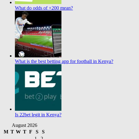
What do odds of +200 mean?
What is the best betting app for football in Kenya?
Is 22bet legit in Kenya?
August 2026
M
T
W
T
F
S
S
1
2