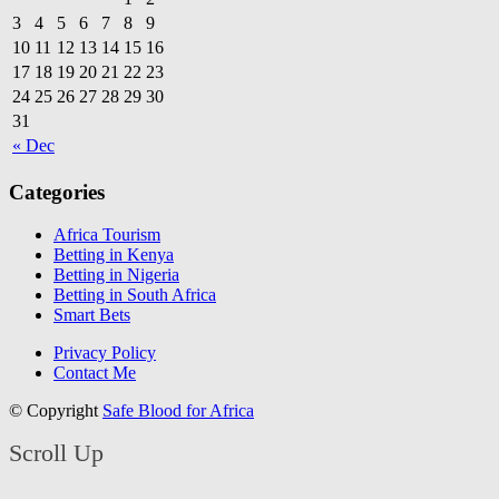
3
4
5
6
7
8
9
10
11
12
13
14
15
16
17
18
19
20
21
22
23
24
25
26
27
28
29
30
31
« Dec
Categories
Africa Tourism
Betting in Kenya
Betting in Nigeria
Betting in South Africa
Smart Bets
Privacy Policy
Contact Me
© Copyright
Safe Blood for Africa
Scroll Up