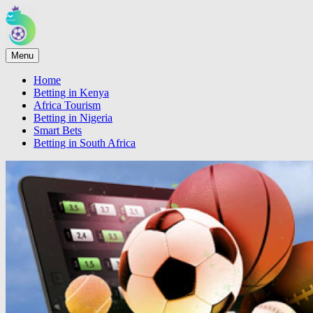
Menu
Home
Betting in Kenya
Africa Tourism
Betting in Nigeria
Smart Bets
Betting in South Africa