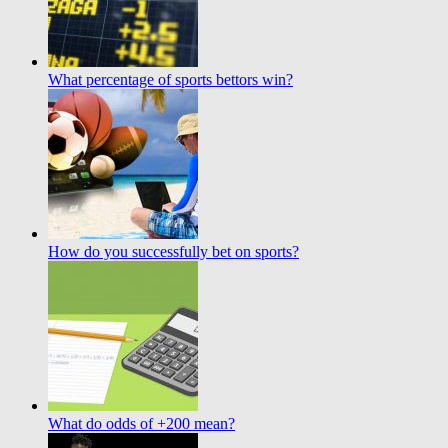
What percentage of sports bettors win?
How do you successfully bet on sports?
What do odds of +200 mean?