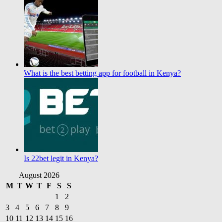
What is the best betting app for football in Kenya?
Is 22bet legit in Kenya?
August 2026
M
T
W
T
F
S
S
1
2
3
4
5
6
7
8
9
10
11
12
13
14
15
16