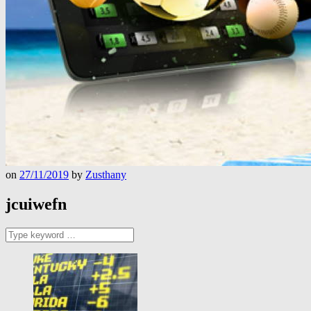
on
27/11/2019
by
Zusthany
jcuiwefn