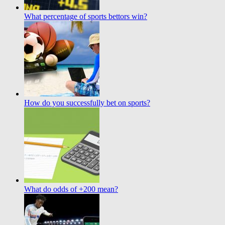
What percentage of sports bettors win?
How do you successfully bet on sports?
What do odds of +200 mean?