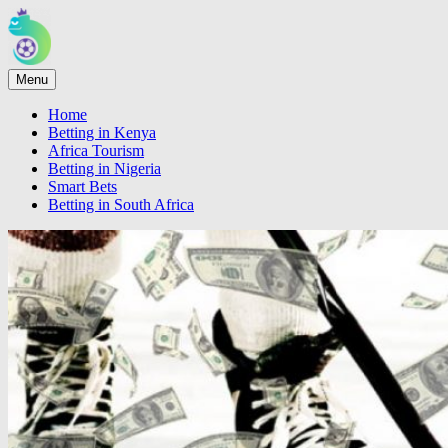
Menu
Home
Betting in Kenya
Africa Tourism
Betting in Nigeria
Smart Bets
Betting in South Africa