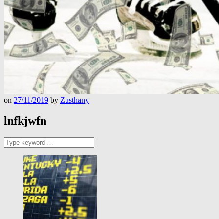
on
27/11/2019
by
Zusthany
lnfkjwfn