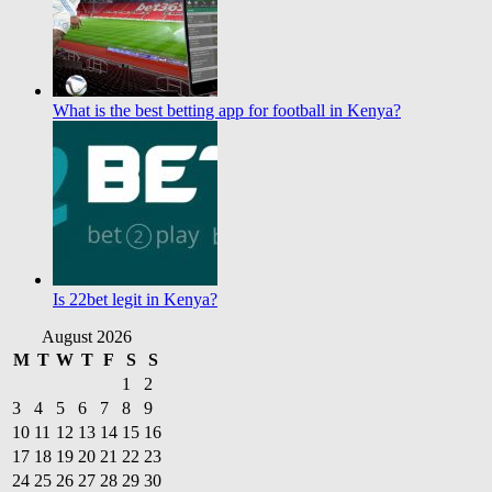
What is the best betting app for football in Kenya?
Is 22bet legit in Kenya?
August 2026
M
T
W
T
F
S
S
1
2
3
4
5
6
7
8
9
10
11
12
13
14
15
16
17
18
19
20
21
22
23
24
25
26
27
28
29
30