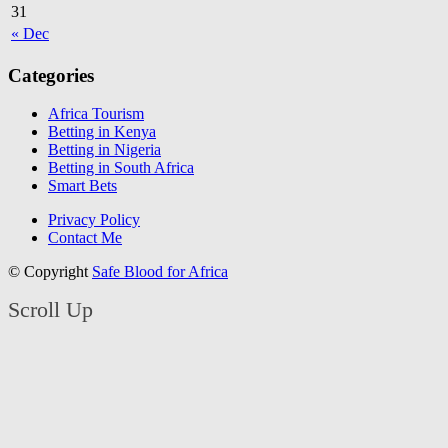
31
« Dec
Categories
Africa Tourism
Betting in Kenya
Betting in Nigeria
Betting in South Africa
Smart Bets
Privacy Policy
Contact Me
© Copyright
Safe Blood for Africa
Scroll Up