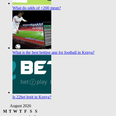
What do odds of +200 mean?
What is the best betting app for football in Kenya?
Is 22bet legit in Kenya?
August 2026
M
T
W
T
F
S
S