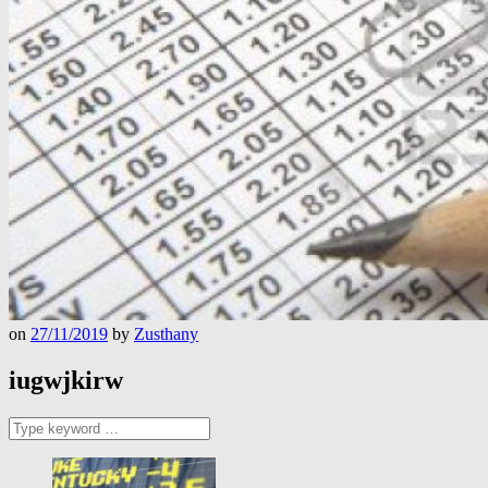
on
27/11/2019
by
Zusthany
iugwjkirw