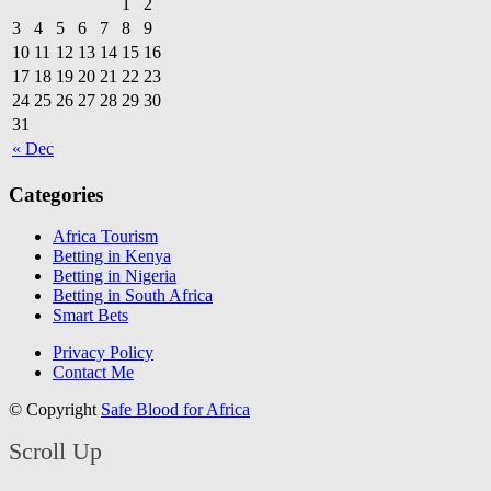
1
2
3
4
5
6
7
8
9
10
11
12
13
14
15
16
17
18
19
20
21
22
23
24
25
26
27
28
29
30
31
« Dec
Categories
Africa Tourism
Betting in Kenya
Betting in Nigeria
Betting in South Africa
Smart Bets
Privacy Policy
Contact Me
© Copyright
Safe Blood for Africa
Scroll Up