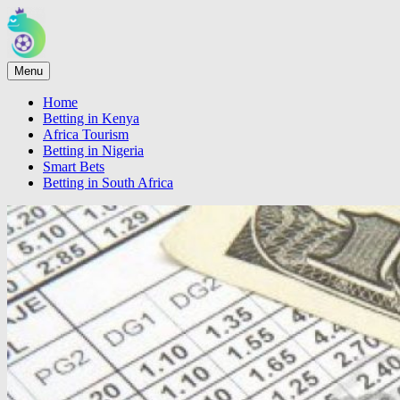
Menu
Home
Betting in Kenya
Africa Tourism
Betting in Nigeria
Smart Bets
Betting in South Africa