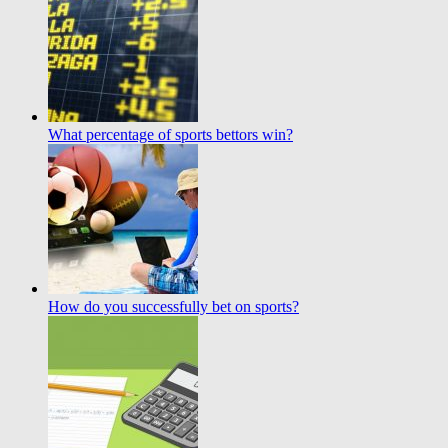
What percentage of sports bettors win?
How do you successfully bet on sports?